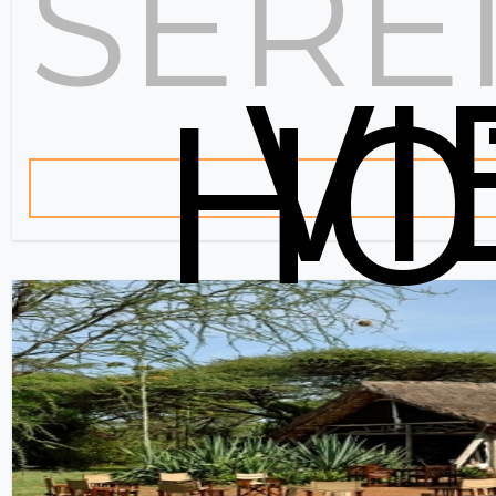
SERE
V
HO