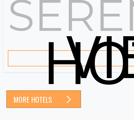
SERE
V
HO
MORE HOTELS