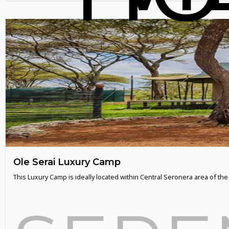
Ole Serai Luxury Camp
This Luxury Camp is ideally located within Central Seronera area of th