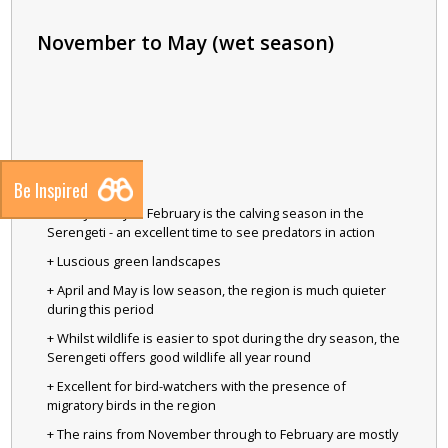
November to May (wet season)
Be Inspired
+ Late January to February is the calving season in the
Serengeti - an excellent time to see predators in action
+ Luscious green landscapes
+ April and May is low season, the region is much quieter
during this period
+ Whilst wildlife is easier to spot during the dry season, the
Serengeti offers good wildlife all year round
+ Excellent for bird-watchers with the presence of
migratory birds in the region
+ The rains from November through to February are mostly