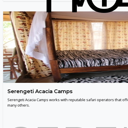
Serengeti Acacia Camps
Serengeti Acacia Camps works with reputable safari operators that off
many others.