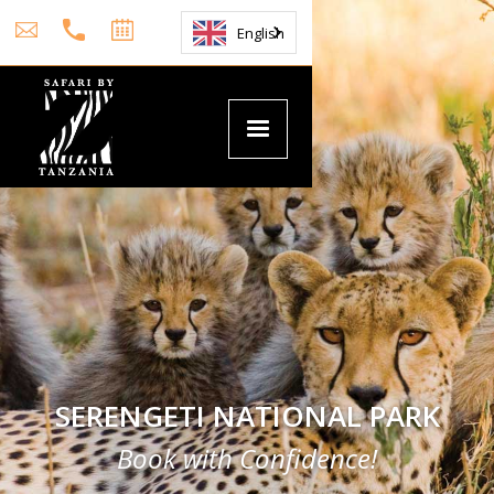
English
SERENGETI NATIONAL PARK
Book with Confidence!