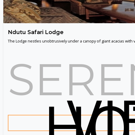
Ndutu Safari Lodge
The Lodge nestles unobtrusively under a canopy of giant acacias with
SERE
V
HO