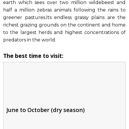
earth which sees over two million wildebeest and
half a million zebras animals following the rains to
greener pastures.Its endless grassy plains are the
richest grazing grounds on the continent and home
to the largest herds and highest concentrations of
predators in the world.
The best time to visit:
June to October (dry season)