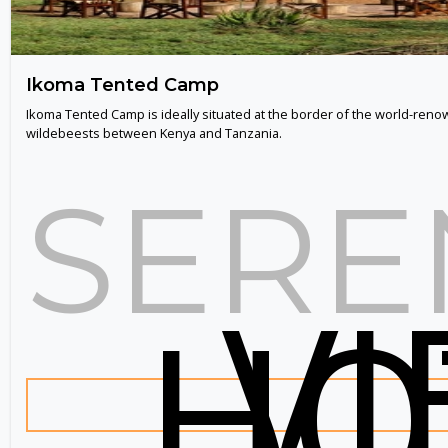
Ikoma Tented Camp
Ikoma Tented Camp is ideally situated at the border of the world-renow
wildebeests between Kenya and Tanzania.
SERE
V
HO