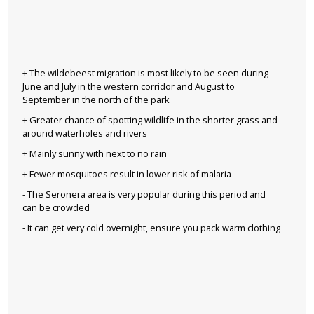
+ The wildebeest migration is most likely to be seen during
June and July in the western corridor and August to
September in the north of the park
+ Greater chance of spotting wildlife in the shorter grass and
around waterholes and rivers
+ Mainly sunny with next to no rain
+ Fewer mosquitoes result in lower risk of malaria
- The Seronera area is very popular during this period and
can be crowded
- It can get very cold overnight, ensure you pack warm clothing