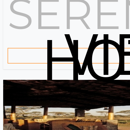
SERE
V
HO