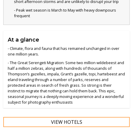
short afternoon storms and are unlikely to disrupt your trip
- Peak wet season is March to May with heavy downpours
frequent
At a glance
- Climate, flora and fauna that has remained unchanged in over
one million years.
- The Great Serengeti Migration: Some two million wildebeest and
half a million zebras, along with hundreds of thousands of
Thompson’s gazelles, impala, Grant’s gazelle, topi, hartebeest and
eland traveling through a number of parks, reserves and
protected areas in search of fresh grass. So strong is their
instinct to migrate that nothing can hold them back. This epic,
seasonal journey is a deeply moving experience and a wonderful
subject for photography enthusiasts
VIEW HOTELS