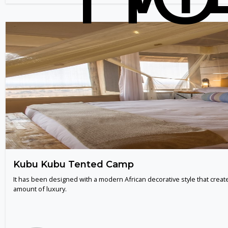
Kubu Kubu Tented Camp
It has been designed with a modern African decorative style that creat
amount of luxury.