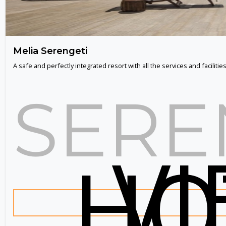
Melia Serengeti
A safe and perfectly integrated resort with all the services and facilities
SERE
V
HO