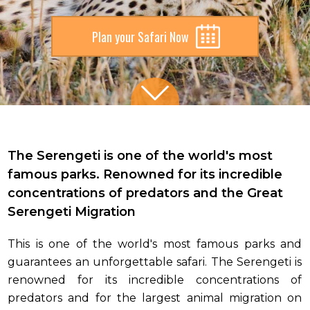
Plan your Safari Now
Slide 2 of 5.
The Serengeti is one of the world's most
famous parks. Renowned for its incredible
concentrations of predators and the Great
Serengeti Migration
This is one of the world's most famous parks and
guarantees an unforgettable safari. The Serengeti is
renowned for its incredible concentrations of
predators and for the largest animal migration on