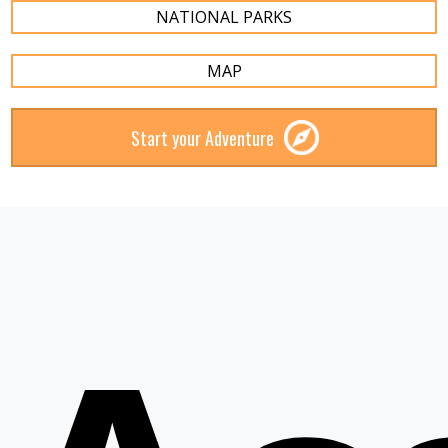
NATIONAL PARKS
MAP
Start your Adventure