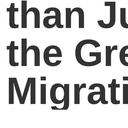
than J
the Gr
Migrat