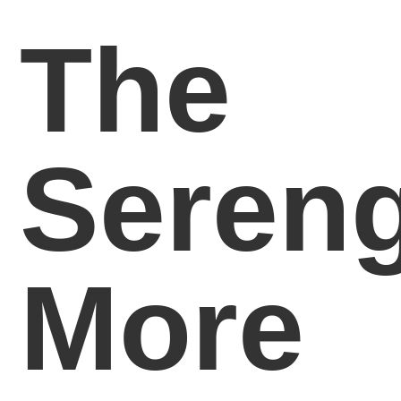
The
Sereng
More