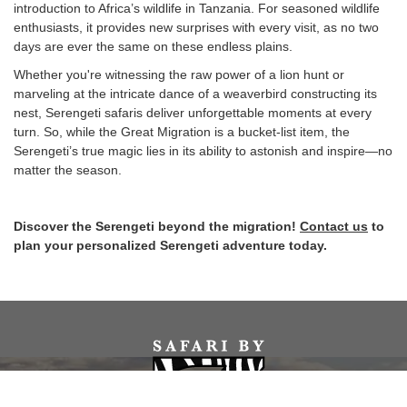
introduction to Africa’s wildlife in Tanzania. For seasoned wildlife
enthusiasts, it provides new surprises with every visit, as no two
days are ever the same on these endless plains.
Whether you're witnessing the raw power of a lion hunt or
marveling at the intricate dance of a weaverbird constructing its
nest, Serengeti safaris deliver unforgettable moments at every
turn. So, while the Great Migration is a bucket-list item, the
Serengeti’s true magic lies in its ability to astonish and inspire—no
matter the season.
Discover the Serengeti beyond the migration!
Contact us
to
plan your personalized Serengeti adventure today.