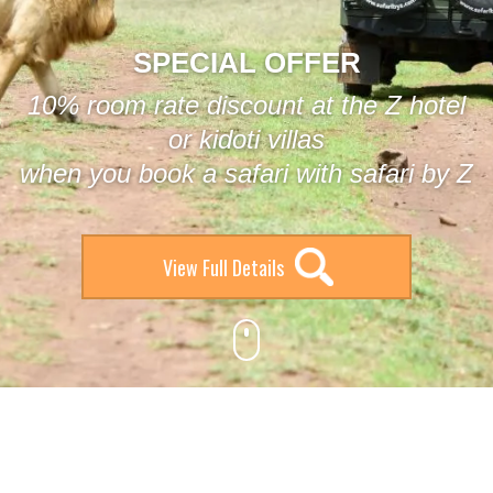
SPECIAL OFFER
10% room rate discount at the Z hotel
or kidoti villas
when you book a safari with safari by Z
View Full Details