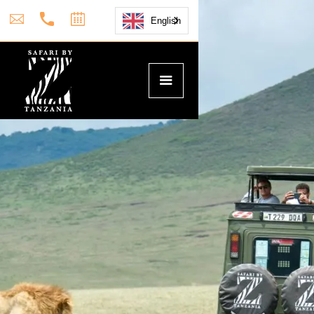
English