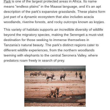
Park
is one of the largest protected areas in Africa. Its name
means "endless plains" in the Maasai language, and it's an apt
description of the park's expansive grasslands. These plains form
just part of a dynamic ecosystem that also includes acacia
woodlands, riverine forests, and rocky outcrops known as kopjes.
This variety of habitats supports an incredible diversity of wildlife
beyond the migratory species, making the Serengeti a must-visit
destination for those seeking to immerse themselves in
Tanzania’s natural beauty. The park's distinct regions cater to
different wildlife experiences, from the northern woodlands
teeming with elephants to the central Seronera Valley, where
predators roam freely in search of prey.