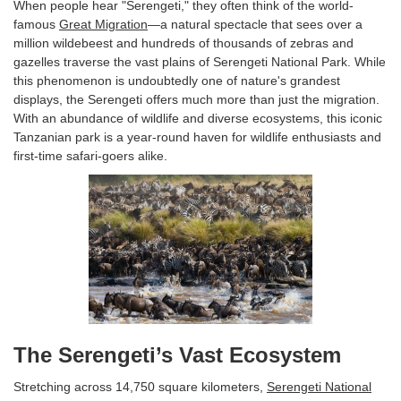
When people hear "Serengeti," they often think of the world-
famous
Great Migration
—a natural spectacle that sees over a
million wildebeest and hundreds of thousands of zebras and
gazelles traverse the vast plains of Serengeti National Park. While
this phenomenon is undoubtedly one of nature's grandest
displays, the Serengeti offers much more than just the migration.
With an abundance of wildlife and diverse ecosystems, this iconic
Tanzanian park is a year-round haven for wildlife enthusiasts and
first-time safari-goers alike.
The Serengeti’s Vast Ecosystem
Stretching across 14,750 square kilometers,
Serengeti National