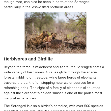
though rare, can also be seen in parts of the Serengeti,
particularly in the less-visited northern areas.
Herbivores and Birdlife
Beyond the famous wildebeest and zebra, the Serengeti hosts a
wide variety of herbivores. Giraffes glide through the acacia
forests, nibbling on treetops, while large herds of elephants
traverse the park, often stopping near water sources for a
refreshing drink. The sight of a family of elephants silhouetted
against the Serengeti’s golden sunset is one of the park’s most
magical experiences.
The Serengeti is also a birder's paradise, with over 500 species