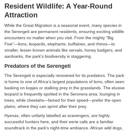
Resident Wildlife: A Year-Round
Attraction
While the Great Migration is a seasonal event, many species in
the Serengeti are permanent residents, ensuring exciting wildlife
encounters no matter when you visit. From the mighty "Big
Five"—lions, leopards, elephants, buffaloes, and rhinos—to
smaller, lesser-known animals like servals, honey badgers, and
aardvarks, the park's biodiversity is staggering.
Predators of the Serengeti
The Serengeti is especially renowned for its predators. The park
is home to one of Africa’s largest populations of lions, often seen
basking on kopjes or stalking prey in the grasslands. The elusive
leopard is frequently spotted in the Seronera area, lounging in
trees, while cheetahs—famed for their speed—prefer the open
plains, where they can sprint after their prey.
Hyenas, often unfairly labelled as scavengers, are highly
successful hunters here, and their eerie calls are a familiar
soundtrack in the park’s night-time ambiance. African wild dogs,