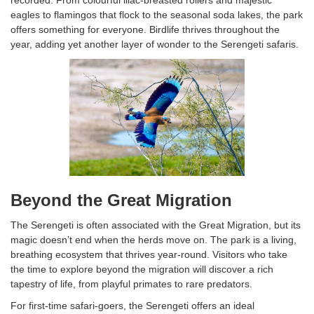
recorded. From colourful lilac-breasted rollers and majestic
eagles to flamingos that flock to the seasonal soda lakes, the park
offers something for everyone. Birdlife thrives throughout the
year, adding yet another layer of wonder to the Serengeti safaris.
Beyond the Great Migration
The Serengeti is often associated with the Great Migration, but its
magic doesn’t end when the herds move on. The park is a living,
breathing ecosystem that thrives year-round. Visitors who take
the time to explore beyond the migration will discover a rich
tapestry of life, from playful primates to rare predators.
For first-time safari-goers, the Serengeti offers an ideal